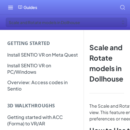
Guides
Scale and Rotate models in Dollhouse
GETTING STARTED
Scale and
Install SENTIO VR on Meta Quest
Rotate
Install SENTIO VR on
models in
PC/Windows
Dollhouse
Overview: Access codes in
Sentio
3D WALKTHROUGHS
The Scale and Rotat
view. This feature e
Getting started with ACC
preferences or nee
(Forma) to VR/AR