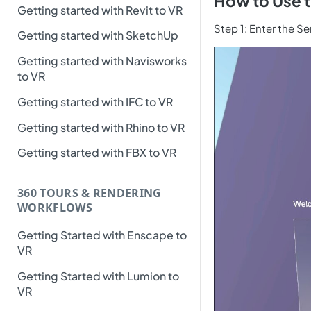
How to Use t
Getting started with Revit to VR
Step 1: Enter the S
Getting started with SketchUp
Getting started with Navisworks
to VR
Getting started with IFC to VR
Getting started with Rhino to VR
Getting started with FBX to VR
360 TOURS & RENDERING
WORKFLOWS
Getting Started with Enscape to
VR
Getting Started with Lumion to
VR