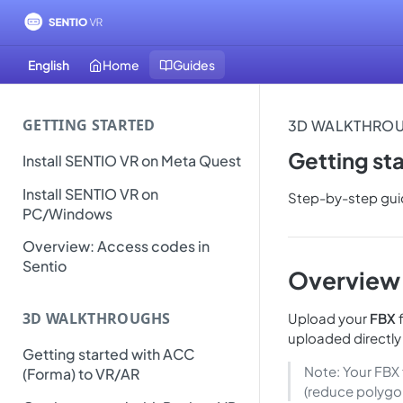
English
Home
Guides
GETTING STARTED
3D WALKTHRO
Getting st
Install SENTIO VR on Meta Quest
Install SENTIO VR on
Step-by-step guid
PC/Windows
Overview: Access codes in
Sentio
Overview
3D WALKTHROUGHS
Upload your
FBX
f
uploaded directly
Getting started with ACC
Note: Your FBX 
(Forma) to VR/AR
(reduce polygo