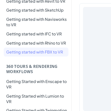
Getting started with Revit to VR
Getting started with SketchUp
Getting started with Navisworks
to VR
Getting started with IFC to VR
Getting started with Rhino to VR
Getting started with FBX to VR
360 TOURS & RENDERING
WORKFLOWS
Getting Started with Enscape to
VR
Getting Started with Lumion to
VR
Getting Started with Twinmotion