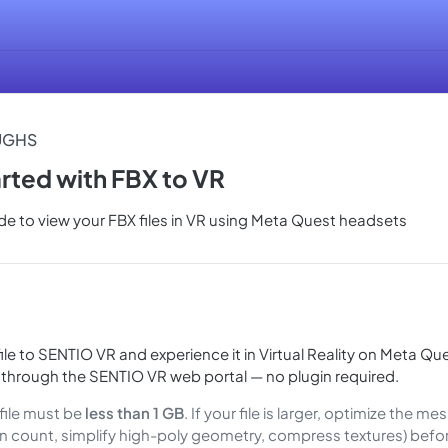
UGHS
arted with FBX to VR
e to view your FBX files in VR using Meta Quest headsets
ile to SENTIO VR and experience it in Virtual Reality on Meta Que
 through the SENTIO VR web portal — no plugin required.
file must be
less than 1 GB
. If your file is larger, optimize the m
n count, simplify high-poly geometry, compress textures) befo