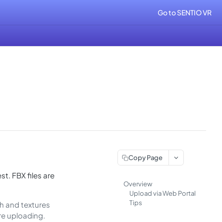
Go to SENTIO VR
Copy Page
st. FBX files are
Overview
Upload via Web Portal
Tips
esh and textures
re uploading.