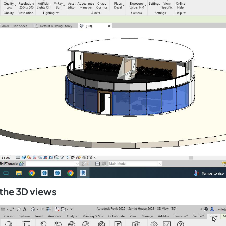
 the 3D views