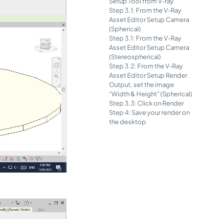
Setup Tool from V-ray
Step 3.1: From the V-Ray
Asset Editor Setup Camera
(Spherical)
Step 3.1: From the V-Ray
Asset Editor Setup Camera
(Stereospherical)
Step 3.2: From the V-Ray
Asset Editor Setup Render
Output, set the image
“Width & Height” (Spherical)
Step 3.3: Click on Render
Step 4: Save your render on
the desktop