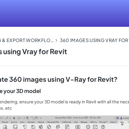
360 RENDERING & EXPORT WORKFLOWS
 using Vray for Revit
te 360 images using V-Ray for Revit?
re your 3D model
endering, ensure your 3D model is ready in Revit with all the nec
es, etc