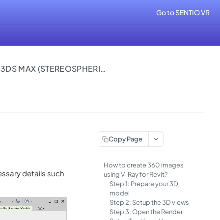
Go to SENTIO VR
360 IMAGES USING VRAY FOR 3DS MAX (STEREOSPHERICAL)
Copy Page
How to create 360 images
essary details such
using V-Ray for Revit?
Step 1: Prepare your 3D
model
Step 2: Setup the 3D views
Step 3: Open the Render