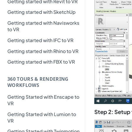
Getting started with Revit to VR
Getting started with SketchUp
Getting started with Navisworks
to VR
Getting started with IFC to VR
Getting started with Rhino to VR
Getting started with FBX to VR
360 TOURS & RENDERING
WORKFLOWS
Getting Started with Enscape to
VR
Step 2: Setup
Getting Started with Lumion to
VR
Getting Started with Twinmotion