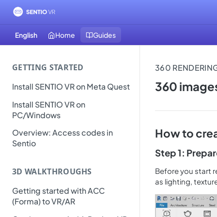
English
Home
Guides
GETTING STARTED
360 images
Install SENTIO VR on Meta Quest
Install SENTIO VR on
PC/Windows
How to crea
Overview: Access codes in
Sentio
Step 1: Prepa
Before you start r
3D WALKTHROUGHS
as lighting, textur
Getting started with ACC
(Forma) to VR/AR