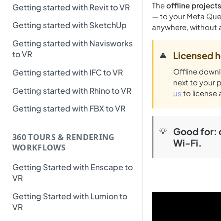
The
offline projec
Getting started with Revit to VR
— to your Meta Ques
Getting started with SketchUp
anywhere, without a
Getting started with Navisworks
to VR
Licensed h
⚠️
Offline downl
Getting started with IFC to VR
next to your 
Getting started with Rhino to VR
us
to license 
Getting started with FBX to VR
Good for
:
💡
360 TOURS & RENDERING
Wi-Fi.
WORKFLOWS
Getting Started with Enscape to
VR
Getting Started with Lumion to
VR