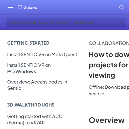
Guides
How to download projects for offline viewing
GETTING STARTED
COLLABORATIO
How to dow
Install SENTIO VR on Meta Quest
projects for
Install SENTIO VR on
PC/Windows
viewing
Overview: Access codes in
Offline: Download 
Sentio
headset
3D WALKTHROUGHS
Getting started with ACC
Overview
(Forma) to VR/AR