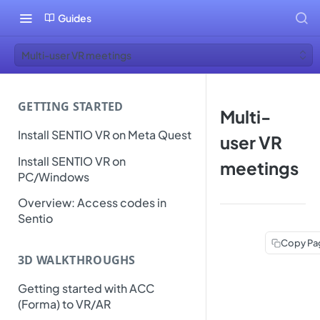
Guides
Multi-user VR meetings
GETTING STARTED
Multi-
Install SENTIO VR on Meta Quest
user VR
Install SENTIO VR on
meetings
PC/Windows
Overview: Access codes in
Sentio
Copy Pa
3D WALKTHROUGHS
Getting started with ACC
(Forma) to VR/AR