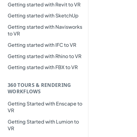
Getting started with Revit to VR
Getting started with SketchUp
Getting started with Navisworks
to VR
Getting started with IFC to VR
Getting started with Rhino to VR
Getting started with FBX to VR
360 TOURS & RENDERING
WORKFLOWS
Getting Started with Enscape to
VR
Getting Started with Lumion to
VR