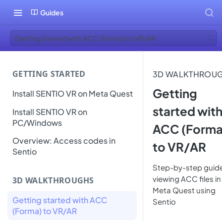
Guides
Getting started with ACC (Forma) to VR/AR
GETTING STARTED
3D WALKTHROU
Getting
Install SENTIO VR on Meta Quest
started wit
Install SENTIO VR on
PC/Windows
ACC (Forma
Overview: Access codes in
to VR/AR
Sentio
Step-by-step guide
viewing ACC files in
3D WALKTHROUGHS
Meta Quest using
Getting started with ACC
Sentio
(Forma) to VR/AR