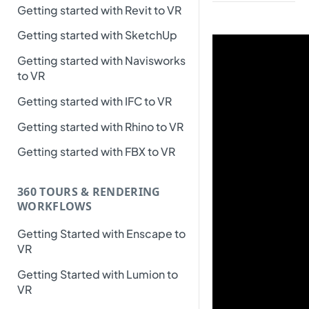
Getting started with Revit to VR
Getting started with SketchUp
Getting started with Navisworks
to VR
Getting started with IFC to VR
Getting started with Rhino to VR
Getting started with FBX to VR
360 TOURS & RENDERING
WORKFLOWS
Getting Started with Enscape to
VR
Getting Started with Lumion to
VR