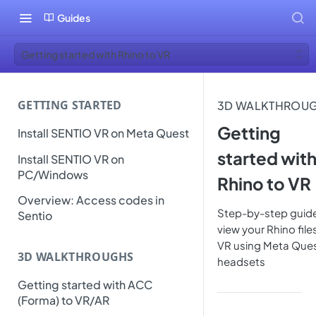
Guides
Getting started with Rhino to VR
GETTING STARTED
3D WALKTHROU
Getting
Install SENTIO VR on Meta Quest
started wit
Install SENTIO VR on
PC/Windows
Rhino to VR
Overview: Access codes in
Step-by-step guide
Sentio
view your Rhino files
VR using Meta Que
3D WALKTHROUGHS
headsets
Getting started with ACC
(Forma) to VR/AR