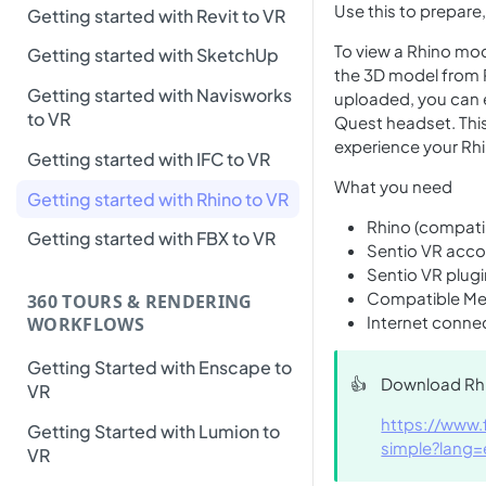
Use this to prepare
Getting started with Revit to VR
To view a Rhino mode
Getting started with SketchUp
the 3D model from 
Getting started with Navisworks
uploaded, you can e
to VR
Quest headset. This
experience your Rhin
Getting started with IFC to VR
What you need
Getting started with Rhino to VR
Rhino (compatib
Getting started with FBX to VR
Sentio VR acc
Sentio VR plugi
Compatible Met
360 TOURS & RENDERING
Internet conne
WORKFLOWS
Getting Started with Enscape to
👍
Download Rhi
VR
https://www.
Getting Started with Lumion to
simple?lang=
VR