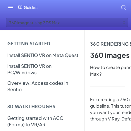
Guides
360 images using 3DS Max
GETTING STARTED
360 RENDERING
360 images
Install SENTIO VR on Meta Quest
Install SENTIO VR on
How to create pan
PC/Windows
Max ?
Overview: Access codes in
Sentio
For creating a 360 
guideline. This tuto
3D WALKTHROUGHS
you want your render
Getting started with ACC
through V Ray, Defa
(Forma) to VR/AR