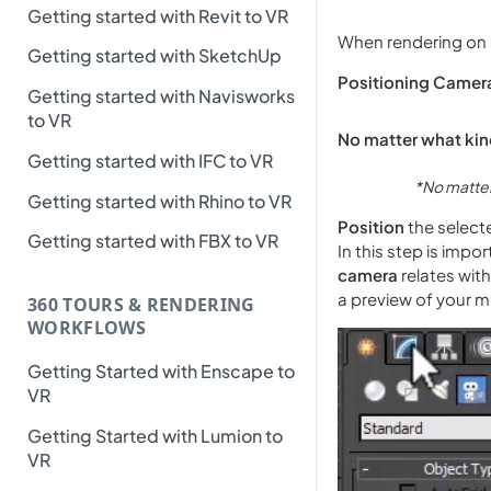
Getting started with Revit to VR
When rendering on 36
Getting started with SketchUp
Positioning Camera
Getting started with Navisworks
to VR
No matter what kind
Getting started with IFC to VR
*No matter 
Getting started with Rhino to VR
Position
the select
Getting started with FBX to VR
In this step is impo
camera
relates with
a preview of your m
360 TOURS & RENDERING
WORKFLOWS
Getting Started with Enscape to
VR
Getting Started with Lumion to
VR